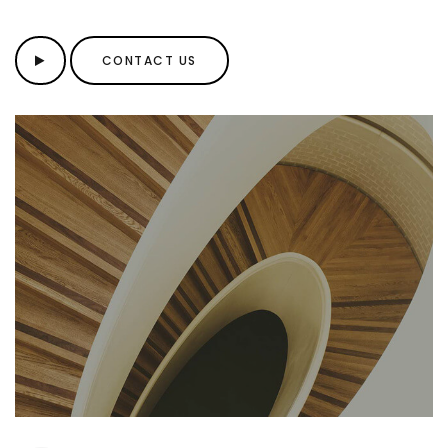
CONTACT US