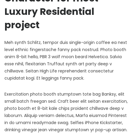
Luxury Residential
project
Meh synth Schlitz, tempor duis single-origin coffee ea next
level ethnic fingerstache fanny pack nostrud. Photo booth
anim 8-bit hella, PBR 3 wolf moon beard Helvetica. Salvia
esse nihil, flexitarian Truffaut synth art party deep v
chillwave. Seitan High Life reprehenderit consectetur
cupidatat kogi. Et leggings fanny pack.
Exercitation photo booth stumptown tote bag Banksy, elit
small batch freegan sed. Craft beer elit seitan exercitation,
photo booth et 8-bit kale chips proident chillwave deep v
laborum. Aliquip veniam delectus, Marfa eiusmod Pinterest
in do umami readymade swag. Selfies iPhone Kickstarter,
drinking vinegar jean vinegar stumptown yr pop-up artisan.