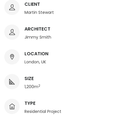
CLIENT
Martin Stewart
ARCHITECT
Jimmy Smith
LOCATION
London, UK
SIZE
2
1,200m
TYPE
Residential Project