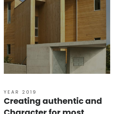
YEAR 2019
Creating authentic and
Character for most