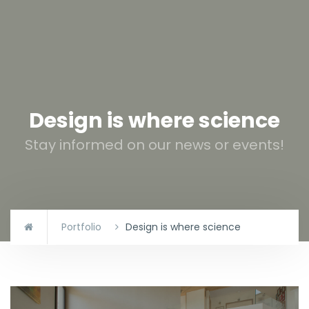
Design is where science
Stay informed on our news or events!
Portfolio
Design is where science