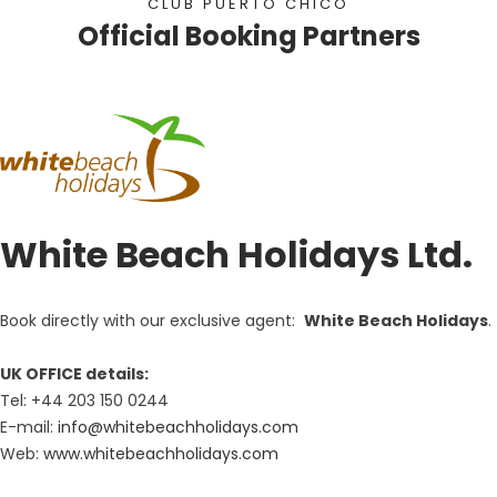
CLUB PUERTO CHICO
Official Booking Partners
White Beach Holidays Ltd.
Book directly with our exclusive agent:
White Beach Holidays
.
UK OFFICE details:
Tel: +44 203 150 0244
E-mail:
info@whitebeachholidays.com
Web:
www.whitebeachholidays.com