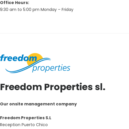
Office Hours:
9:30 am to 5:00 pm Monday – Friday
Freedom Properties sl.
Our onsite management company
Freedom Properties S.L
Reception Puerto Chico