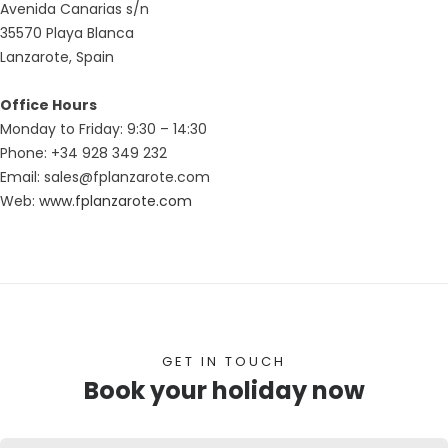
Avenida Canarias s/n
35570 Playa Blanca
Lanzarote, Spain
Office Hours
Monday to Friday: 9:30 – 14:30
Phone: +34 928 349 232
Email: sales@fplanzarote.com
Web:
www.fplanzarote.com
GET IN TOUCH
Book your holiday now