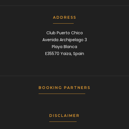
ADDRESS
Club Puerto Chico
Avenida Archipelago 3
Playa Blanca
E35570 Yaiza, Spain
BOOKING PARTNERS
DISCLAIMER