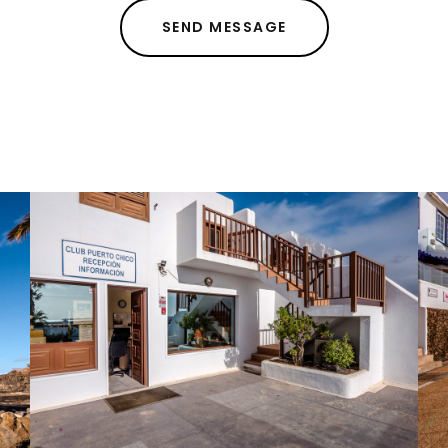
SEND MESSAGE