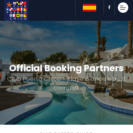
Official Booking Partners
Club Puerto Chico - Playa Blanca's best
complex