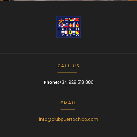
CALL US
Phone:
+34 928 518 886
EMAIL
info@clubpuertochico.com