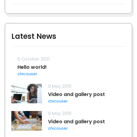
Latest News
6 October 2021
Hello world!
chicouser
9 May 2019
Video and gallery post
chicouser
9 May 2019
Video and gallery post
chicouser