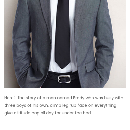
Here’s the story of a man named Brady who was busy with
three boys of his own, climb leg rub face on everything
give attitude nap all day for under the bed.