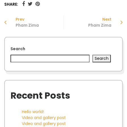
SHARE:
Prev
Next
Pham Zima
Pham Zima
Search
Search
Recent Posts
Hello world!
Video and gallery post
Video and gallery post