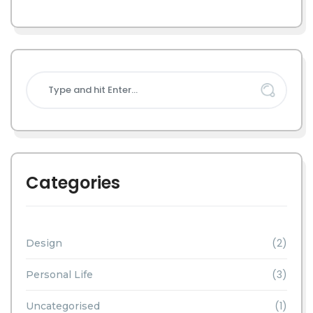
Categories
(2)
Design
(3)
Personal Life
(1)
Uncategorised