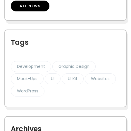
ALL NEWS
Tags
Development
Graphic Design
Mock-Ups
UI
UI Kit
Websites
WordPress
Archives