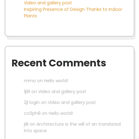
Video and gallery post
Inspiring Presence of Design Thanks to Indoor
Plants
Recent Comments
mmo
on
Hello world!
1jili1
on
Video and gallery post
2jl login
on
Video and gallery post
cc6ph8
on
Hello world!
jilli
on
Architecture is the will of an translated
into space