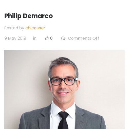
Philip Demarco
Posted by
chicouser
on
9 May 2019
in
0
Comments Off
Philip
Demarco