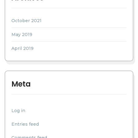
October 2021
May 2019
April 2019
Meta
Log in
Entries feed
Comments feed